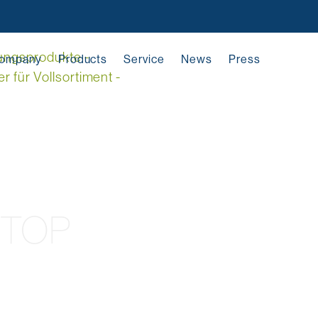
ompany
Products
Service
News
Press
YTOP