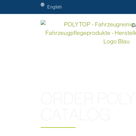
English
C
ORDER POL
CATALOG