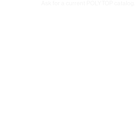
Ask for a current POLYTOP catalog.