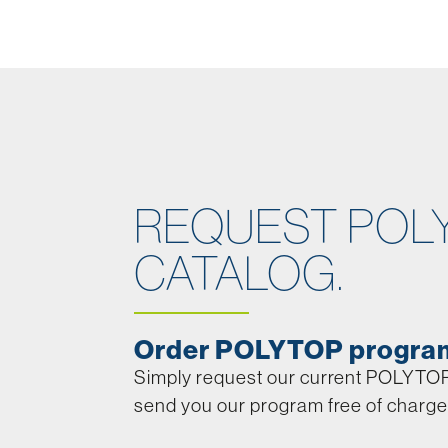
REQUEST POL
CATALOG.
Order POLYTOP progra
Simply request our current POLYTOP 
send you our program free of charge