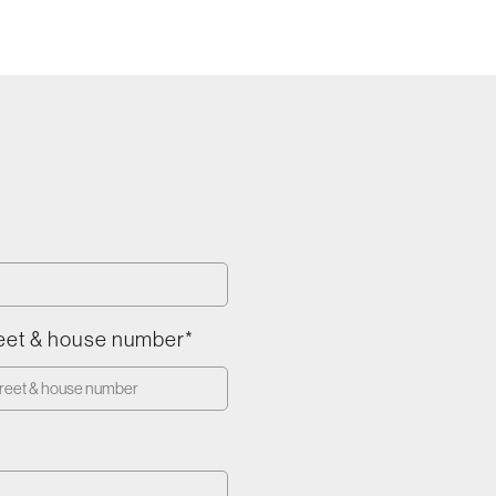
eet & house number*