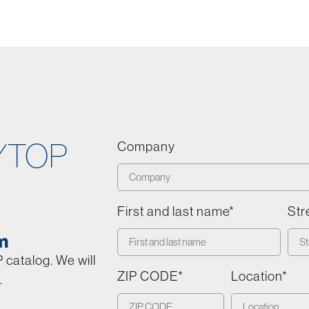
YTOP
Company
First and last name*
Str
m
catalog. We will
ZIP CODE*
Location*
.