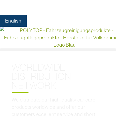
English
WORLDWIDE
DISTRIBUTION
NETWORK
We distribute our high-quality car care
products worldwide and offer our
customers excellent service and short