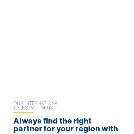
OUR INTERNATIONAL
SALES PARTNERS
Always find the right
partner for your region with