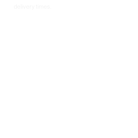
delivery times.