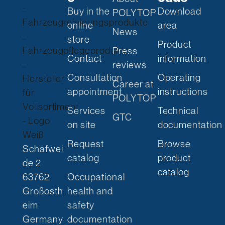
Buy in the
Download
POLYTOP
online
area
News
store
Product
Press
Contact
information
reviews
Consultation
Operating
Career at
appointment
instructions
POLYTOP
Services
Technical
GTC
on site
documentation
Request
Browse
Schafwei
catalog
product
de 2
catalog
63762
Occupational
Großosth
health and
eim
safety
Germany
documentation