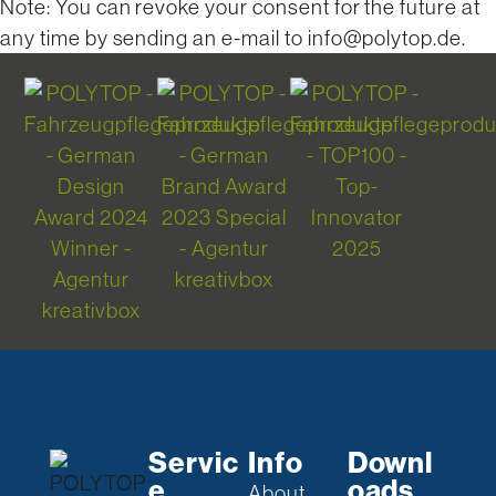
Note: You can revoke your consent for the future at
any time by sending an e-mail to info@polytop.de.
Servic
Info
Downl
e
oads
About