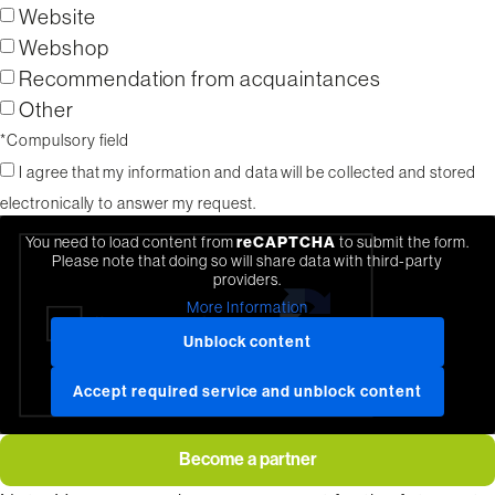
Website
Webshop
Recommendation from acquaintances
Other
*Compulsory field
I agree that my information and data will be collected and stored
electronically to answer my request.
You need to load content from
reCAPTCHA
to submit the form.
Please note that doing so will share data with third-party
providers.
More Information
Unblock content
Accept required service and unblock content
Become a partner