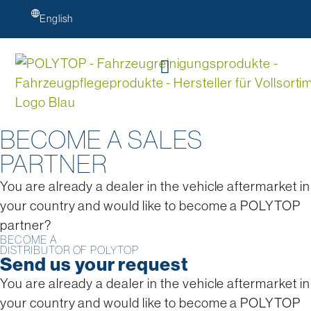
English
BECOME A SALES
PARTNER
You are already a dealer in the vehicle aftermarket in
your country and would like to become a POLYTOP
partner?
BECOME A
DISTRIBUTOR OF POLYTOP
Send us your request
You are already a dealer in the vehicle aftermarket in
your country and would like to become a POLYTOP