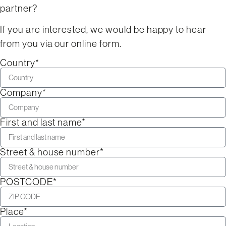
partner?
If you are interested, we would be happy to hear
from you via our online form.
Country*
Company*
First and last name*
Street & house number*
POSTCODE*
Place*