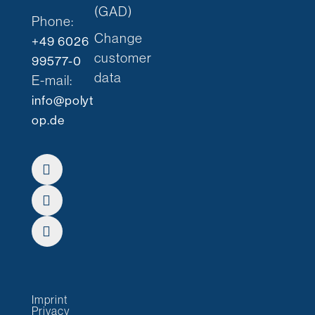
(GAD)
Phone:
Change
+49 6026
customer
99577-0
data
E-mail:
info@polyt
op.de
Imprint
Privacy