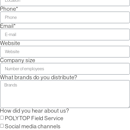
Phone*
Email*
Website
Company size
What brands do you distribute?
How did you hear about us?
POLYTOP Field Service
Social media channels